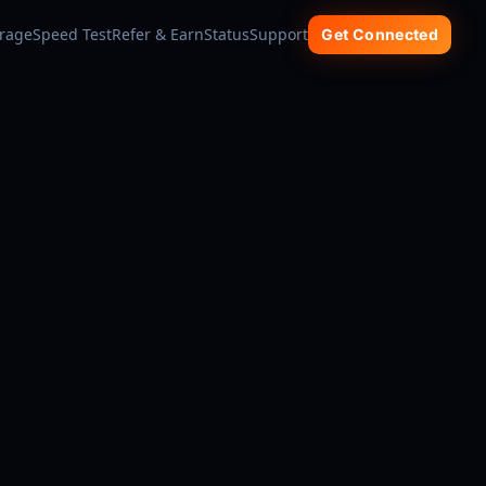
rage
Speed Test
Refer & Earn
Status
Support
Get Connected