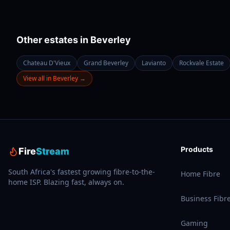
Other estates in
Beverley
Chateau D'Vieux
Grand Beverley
Lavianto
Rockvale Estate
View all in
Beverley
→
Products
Fire
Stream
South Africa's fastest growing fibre-to-the-
Home Fibre
home ISP. Blazing fast, always on.
Business Fibr
Gaming