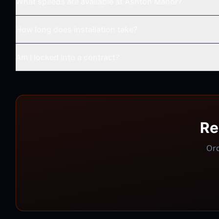
What speeds are available at
Ashton Manor
?
How long does installation take?
Am I locked into a contract?
Re
Ord