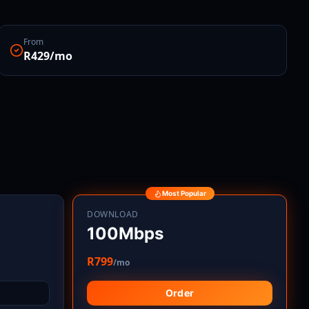
From
R429/mo
Most Popular
DOWNLOAD
100Mbps
R799
/mo
Order