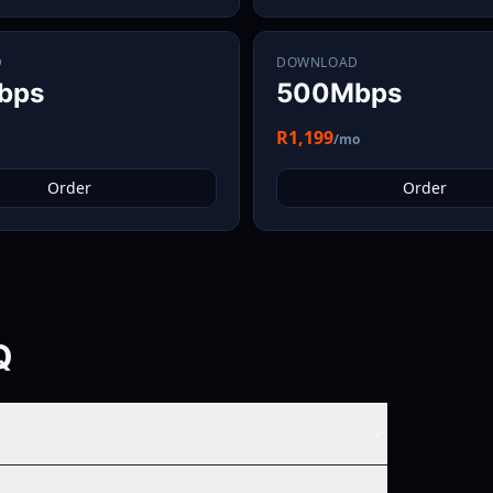
D
DOWNLOAD
bps
500Mbps
R1,199
/mo
Order
Order
Q