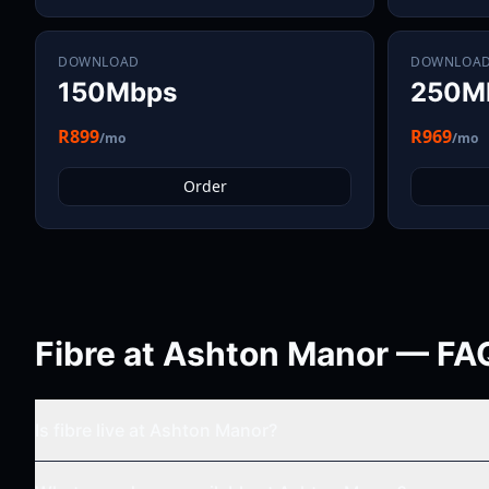
DOWNLOAD
DOWNLOA
150Mbps
250M
R899
R969
/mo
/mo
Order
Fibre at
Ashton Manor
— FA
Is fibre live at
Ashton Manor
?