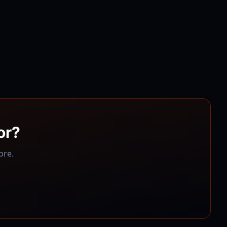
or
?
bre
.