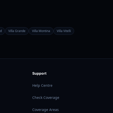
d
Villa Grande
Villa Montina
Villa Vitelli
Support
Help Centre
Check Coverage
Coverage Areas