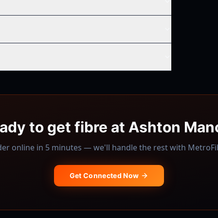
ady to get fibre at
Ashton Man
er online in 5 minutes — we'll handle the rest with
MetroFi
Get Connected Now