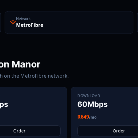
Network
MetroFibre
on Manor
th on the
MetroFibre
network.
D
DOWNLOAD
ps
60Mbps
R649
/mo
Order
Order