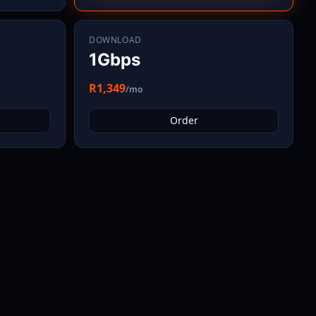
DOWNLOAD
1Gbps
R1,349
/mo
Order