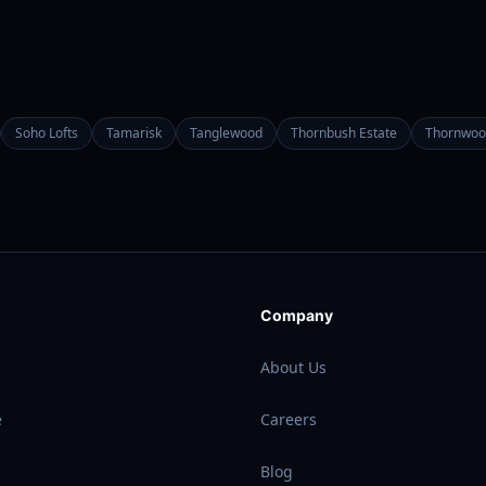
Soho Lofts
Tamarisk
Tanglewood
Thornbush Estate
Thornwoo
Company
About Us
e
Careers
Blog