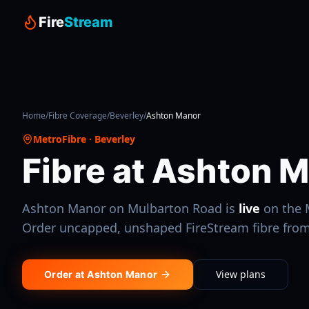
Fire
Stream
Home
/
Fibre Coverage
/
Beverley
/
Ashton Manor
MetroFibre
·
Beverley
Fibre at
Ashton M
Ashton Manor
on Mulbarton Road
is
live
on the
Order uncapped, unshaped FireStream fibre fro
View plans
Order at
Ashton Manor