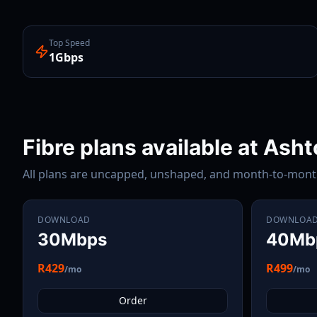
Top Speed
1Gbps
Fibre plans available at
Asht
All plans are uncapped, unshaped, and month-to-mon
DOWNLOAD
DOWNLOA
30Mbps
40Mb
R429
R499
/mo
/mo
Order