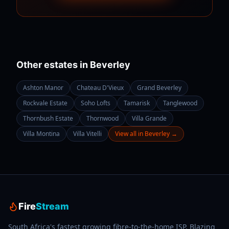
Other estates in
Beverley
Ashton Manor
Chateau D'Vieux
Grand Beverley
Rockvale Estate
Soho Lofts
Tamarisk
Tanglewood
Thornbush Estate
Thornwood
Villa Grande
Villa Montina
Villa Vitelli
View all in
Beverley
→
Fire
Stream
South Africa's fastest growing fibre-to-the-home ISP. Blazing