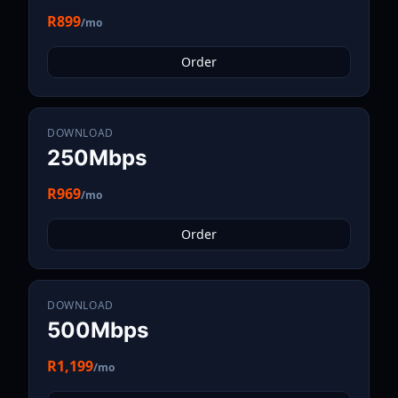
R899
/mo
Order
DOWNLOAD
250Mbps
R969
/mo
Order
DOWNLOAD
500Mbps
R1,199
/mo