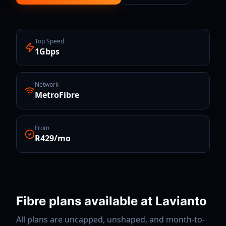
Top Speed
1Gbps
Network
MetroFibre
From
R429/mo
Fibre plans available at
Lavianto
All plans are uncapped, unshaped, and month-to-