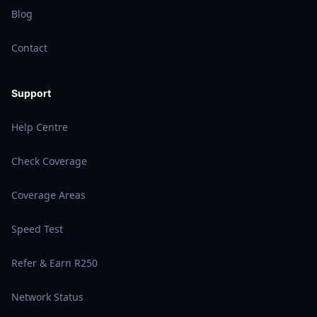
Blog
Contact
Support
Help Centre
Check Coverage
Coverage Areas
Speed Test
Refer & Earn R250
Network Status