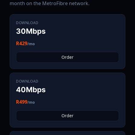
month on the
MetroFibre
network.
DOWNLOAD
30Mbps
R429
/mo
Order
DOWNLOAD
40Mbps
R499
/mo
Order