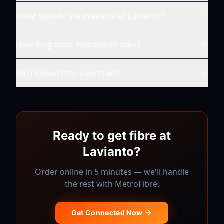
What speeds are available at
Lavianto
?
How long does installation take?
Am I locked into a contract?
Ready to get fibre at
Lavianto
?
Order online in 5 minutes — we'll handle
the rest with
MetroFibre
.
Get Connected Now