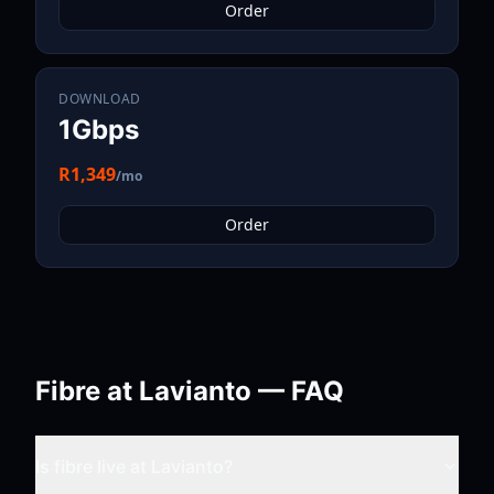
Order
DOWNLOAD
1Gbps
R1,349
/mo
Order
Fibre at
Lavianto
— FAQ
Is fibre live at
Lavianto
?