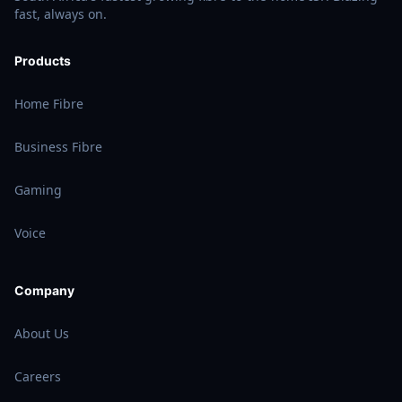
fast, always on.
Products
Home Fibre
Business Fibre
Gaming
Voice
Company
About Us
Careers