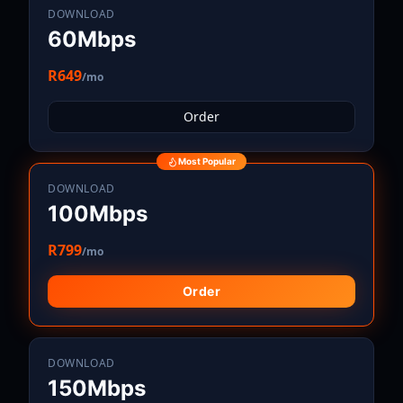
DOWNLOAD
60Mbps
R649
/mo
Order
Most Popular
DOWNLOAD
100Mbps
R799
/mo
Order
DOWNLOAD
150Mbps