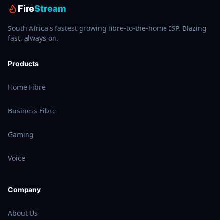
Fire
Stream
South Africa's fastest growing fibre-to-the-home ISP. Blazing
fast, always on.
Products
Home Fibre
Business Fibre
Gaming
Voice
Company
About Us