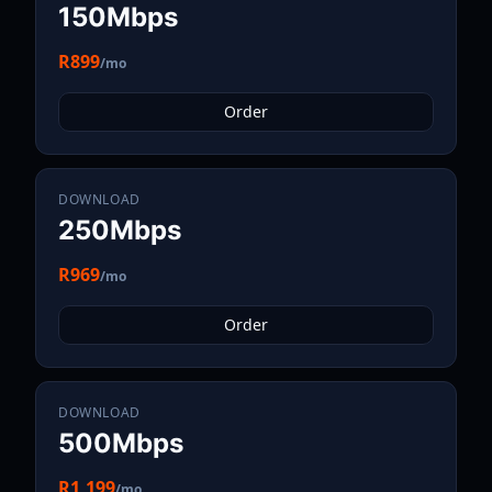
150Mbps
R899
/mo
Order
DOWNLOAD
250Mbps
R969
/mo
Order
DOWNLOAD
500Mbps
R1,199
/mo