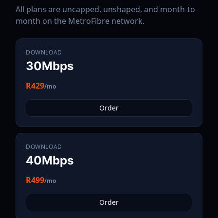
All plans are uncapped, unshaped, and month-to-
month on the
MetroFibre
network.
DOWNLOAD
30Mbps
R429
/mo
Order
DOWNLOAD
40Mbps
R499
/mo
Order