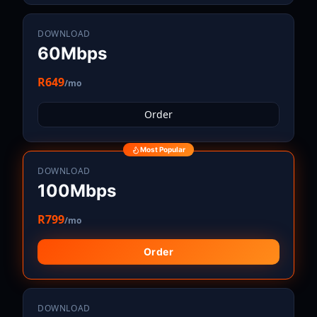
DOWNLOAD
60Mbps
R649
/mo
Order
Most Popular
DOWNLOAD
100Mbps
R799
/mo
Order
DOWNLOAD