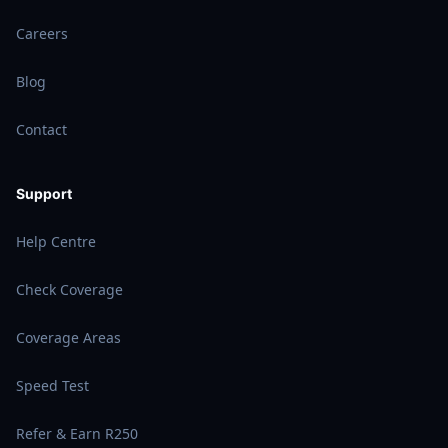
Careers
Blog
Contact
Support
Help Centre
Check Coverage
Coverage Areas
Speed Test
Refer & Earn R250