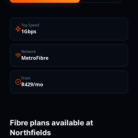
Top Speed
1Gbps
Network
MetroFibre
From
R429/mo
Fibre plans available at
Northfields