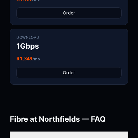
Order
DOWNLOAD
1Gbps
R1,349
/mo
Order
Fibre at
Northfields
— FAQ