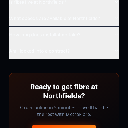
Is fibre live at
Northfields
?
What speeds are available at
Northfields
?
How long does installation take?
Am I locked into a contract?
Ready to get fibre at
Northfields
?
Order online in 5 minutes — we'll handle
the rest with
MetroFibre
.