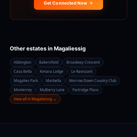
Get Connected Now
Other estates in
Magaliessig
Abbington
Bakersfield
Broadway Crescent
Casa Bella
Kimara Lodge
Le Ravissant
Magalies Park
Marbella
Merrow Down Country Club
Monterrey
Mulberry Lane
Partridge Place
View all in
Magaliessig
→